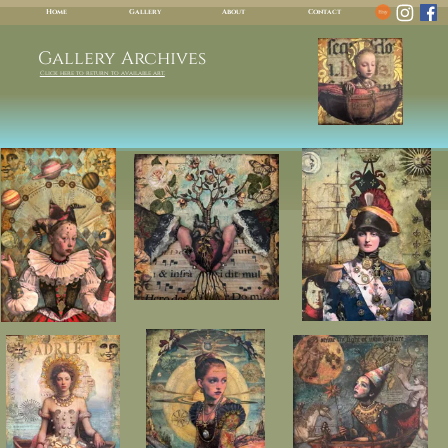
Home
Gallery
About
Contact
Gallery Archives
Click here to return to available art.